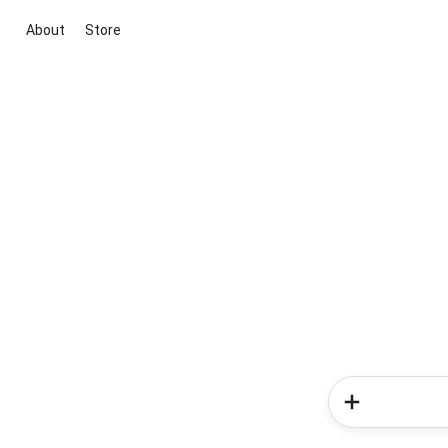
About
Store