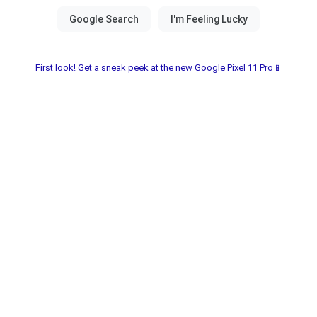
First look! Get a sneak peek at the new Google Pixel 11 Pro📱