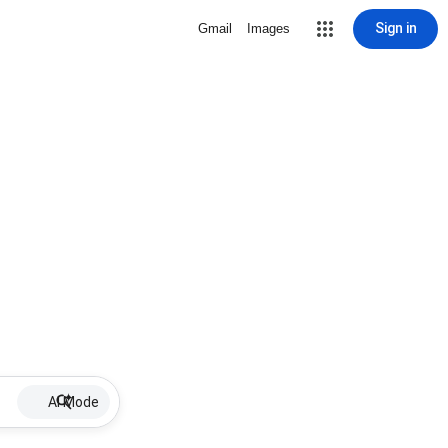
Sign in
Gmail
Images
AI Mode